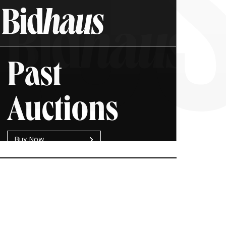
Past
Auctions
B
u
y
N
o
w
SOLD
Chanel Medium Boy Flap
$4,000