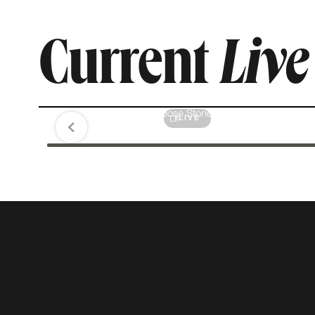
Current
Liv
Diamonds Are Forever
Jewelry & Loose Stones
LIVE