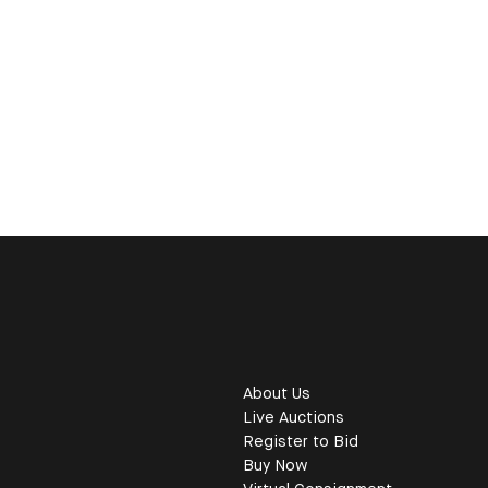
About Us
Live Auctions
Register to Bid
Buy Now