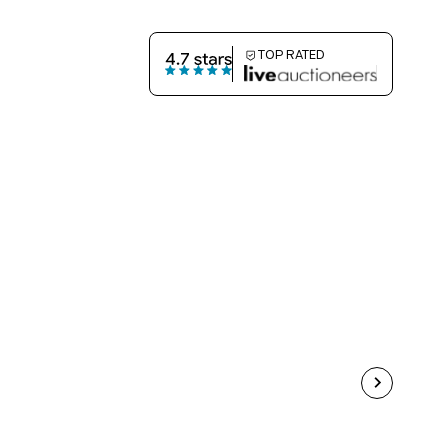
TOP RATED