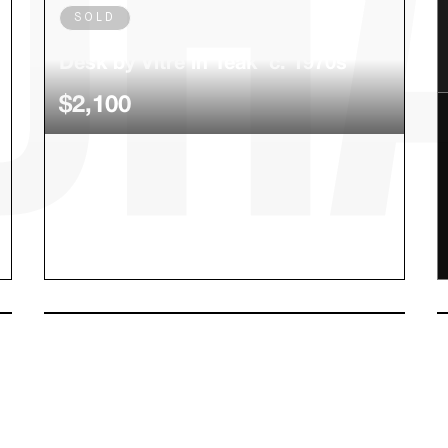
SOLD
Rare Danish Modern Secretary
Desk by Vitre in Teak c. 1970s
$2,100
SOLD
Cartier Love Bracelet
$5,100