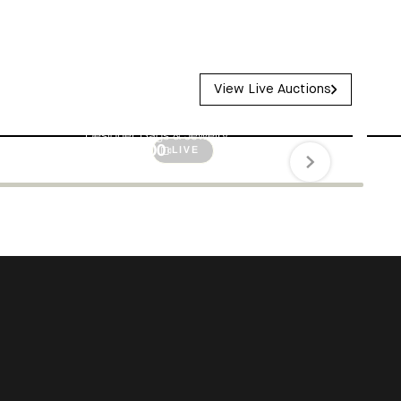
V
i
e
w
L
i
v
e
A
u
c
t
i
o
n
s
Long Weekend Luxury
Designer Bags & Jewelry
$55,600.00
LIVE
Authenticity