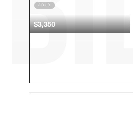
SOLD
Louis Vuitton Escale Speedy 30
$3,350
SOLD
Rolex Daytona Choco Diamond
Baguette Dial 116515ln
$55,600.00