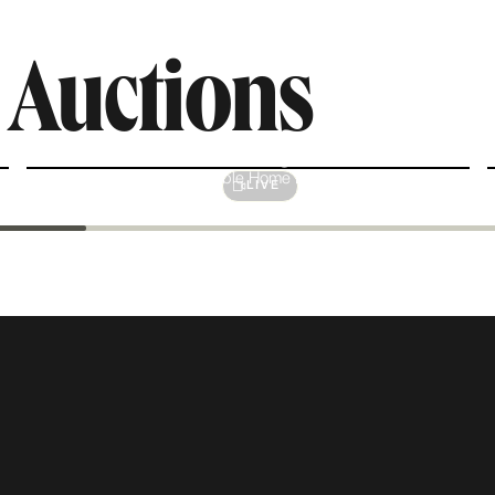
e
Auctions
Interior Design
Fashionable Home Decor
LIVE